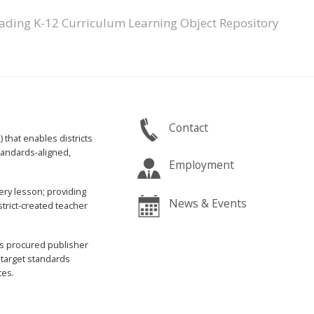
ading K-12 Curriculum Learning Object Repository
Contact
that enables districts
standards-aligned,
Employment
ery lesson; providing
News & Events
trict-created teacher
s procured publisher
 target standards
ces.