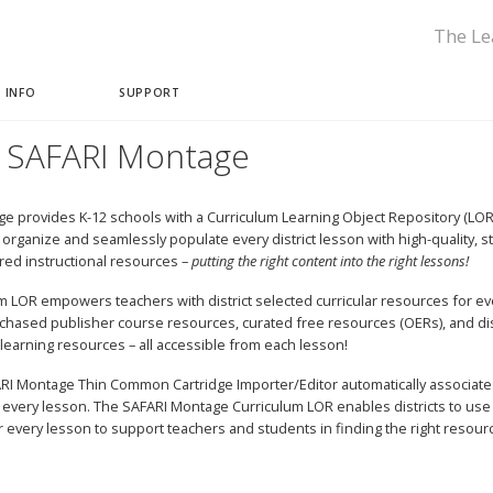
The Le
 INFO
SUPPORT
 SAFARI Montage
e provides K-12 schools with a Curriculum Learning Object Repository (LOR) 
ly organize and seamlessly populate every district lesson with high-quality, 
rred instructional resources –
putting the right content into the right lessons!
m LOR empowers teachers with district selected curricular resources for ev
chased publisher course resources, curated free resources (OERs), and dis
learning resources – all accessible from each lesson!
I Montage Thin Common Cartridge Importer/Editor automatically associate
 every lesson. The SAFARI Montage Curriculum LOR enables districts to use
 every lesson to support teachers and students in finding the right resour