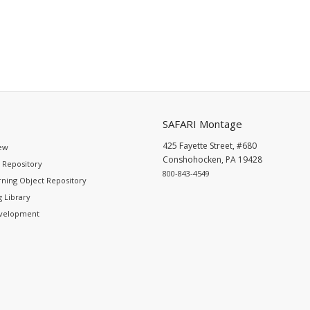
SAFARI Montage
425 Fayette Street, #680
ew
Conshohocken, PA 19428
 Repository
800-843-4549
ning Object Repository
 Library
evelopment