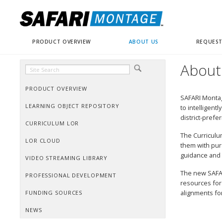
PRODUCT OVERVIEW
ABOUT US
REQUEST
About
PRODUCT OVERVIEW
SAFARI Montag
LEARNING OBJECT REPOSITORY
to intelligent
district-prefe
CURRICULUM LOR
The Curriculu
LOR CLOUD
them with pur
guidance and 
VIDEO STREAMING LIBRARY
The new SAFAR
PROFESSIONAL DEVELOPMENT
resources for
alignments for
FUNDING SOURCES
NEWS