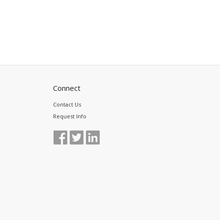
Connect
Contact Us
Request Info