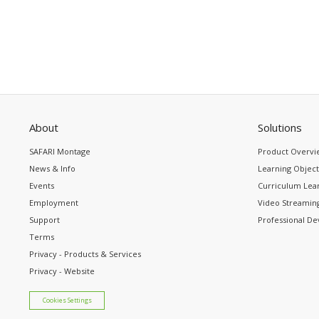
About
Solutions
SAFARI Montage
Product Overvi
News & Info
Learning Object
Events
Curriculum Lear
Employment
Video Streaming
Support
Professional D
Terms
Privacy - Products & Services
Privacy - Website
Cookies Settings