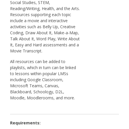
Social Studies, STEM,
Reading/Writing, Health, and the Arts.
Resources supporting each topic
include a movie and interactive
activities such as Belly Up, Creative
Coding, Draw About It, Make-a-Map,
Talk About It, Word Play, Write About
It, Easy and Hard assessments and a
Movie Transcript.
All resources can be added to
playlists, which in turn can be linked
to lessons within popular LMSs
including Google Classroom,
Microsoft Teams, Canvas,
Blackboard, Schoology, D2L,
Moodle, Moodlerooms, and more.
Requirements: