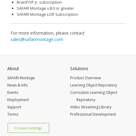
BrainPOP Jr. subscription
SAFARI Montage v.8.0 or greater
SAFARI Montage LOR Subscription
For more information, please contact
sales@safarimontage.com
About
Solutions
SAFARI Montage
Product Overview
News & Info
Learning Object Repository
Events
Curriculum Learning Object
Employment
Repository
Support
Video Streaming Library
Terms
Professional Development
Cookies Settings