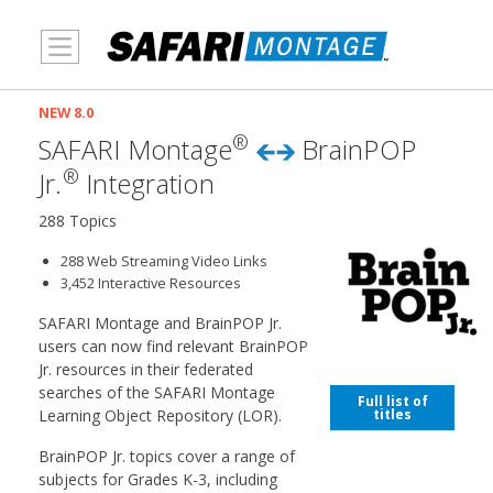
MENU
NEW 8.0
®
SAFARI Montage
BrainPOP
®
Jr.
Integration
288 Topics
288 Web Streaming Video Links
3,452 Interactive Resources
SAFARI Montage and BrainPOP Jr.
users can now find relevant BrainPOP
Jr. resources in their federated
searches of the SAFARI Montage
Full list of
titles
Learning Object Repository (LOR).
BrainPOP Jr. topics cover a range of
subjects for Grades K-3, including