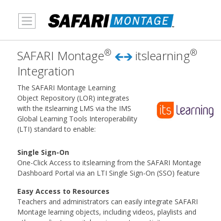
MENU
®
®
SAFARI Montage
itslearning
Integration
The SAFARI Montage Learning
Object Repository (LOR) integrates
with the itslearning LMS via the IMS
Global Learning Tools Interoperability
(LTI) standard to enable:
Single Sign-On
One-Click Access to itslearning from the SAFARI Montage
Dashboard Portal via an LTI Single Sign-On (SSO) feature
Easy Access to Resources
Teachers and administrators can easily integrate SAFARI
Montage learning objects, including videos, playlists and