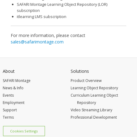
SAFARI Montage Learning Object Repository (LOR)
subscription
itlearning LMS subscription
For more information, please contact
sales@safarimontage.com
About
Solutions
SAFARI Montage
Product Overview
News & Info
Learning Object Repository
Events
Curriculum Learning Object
Employment
Repository
Support
Video Streaming Library
Terms
Professional Development
Cookies Settings