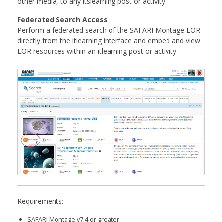
other media, to any itslearning post or activity
Federated Search Access
Perform a federated search of the SAFARI Montage LOR
directly from the itlearning interface and embed and view
LOR resources within an itlearning post or activity
Requirements:
SAFARI Montage v7.4 or greater