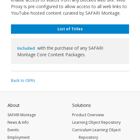
Proxy is pre-configured to allow access to all web links to
YouTube-hosted content curated by SAFARI Montage.
List of Titles
with the purchase of any SAFARI
Included
Montage Core Content Packages.
Back to OERs
About
Solutions
SAFARI Montage
Product Overview
News & Info
Learning Object Repository
Events
Curriculum Learning Object
Employment
Repository