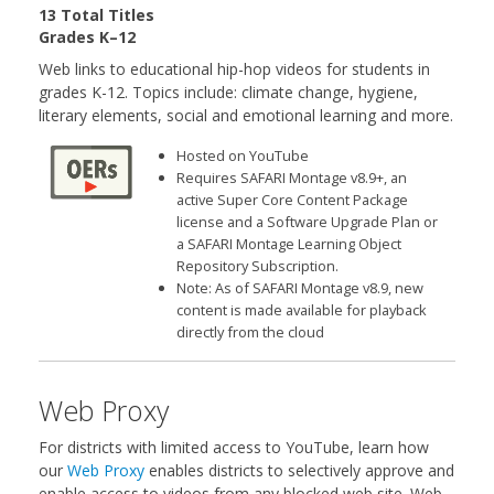
13 Total Titles
Grades K–12
Web links to educational hip-hop videos for students in
grades K-12. Topics include: climate change, hygiene,
literary elements, social and emotional learning and more.
Hosted on YouTube
Requires SAFARI Montage v8.9+, an
active Super Core Content Package
license and a Software Upgrade Plan or
a SAFARI Montage Learning Object
Repository Subscription.
Note: As of SAFARI Montage v8.9, new
content is made available for playback
directly from the cloud
Web Proxy
For districts with limited access to YouTube, learn how
our
Web Proxy
enables districts to selectively approve and
enable access to videos from any blocked web site. Web