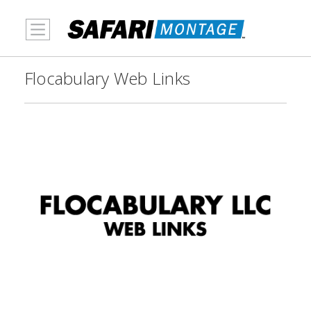
MENU
Flocabulary Web Links