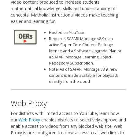
Video content produced to increase students'
mathematical knowledge, skills and understanding of
concepts. Matholia instructional videos make teaching
easier and learning fun!
Hosted on YouTube
Requires SAFARI Montage v8.9+, an
active Super Core Content Package
license and a Software Upgrade Plan or
a SAFARI Montage Learning Object
Repository Subscription.
Note: As of SAFARI Montage v8.9, new
content is made available for playback
directly from the cloud
Web Proxy
For districts with limited access to YouTube, learn how
our
Web Proxy
enables districts to selectively approve and
enable access to videos from any blocked web site. Web
Proxy is pre-configured to allow access to all web links to