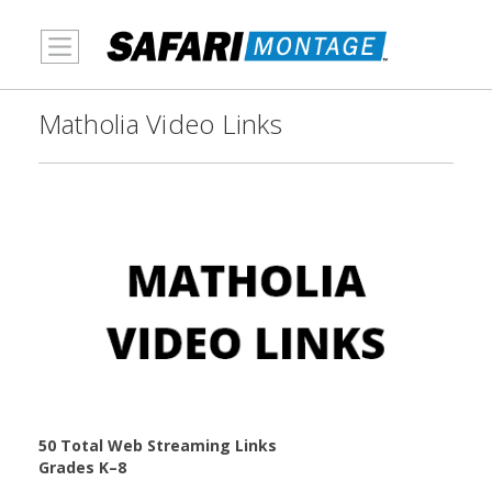
MENU
Matholia Video Links
50 Total Web Streaming Links
Grades K–8