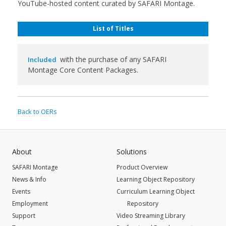
YouTube-hosted content curated by SAFARI Montage.
List of Titles
with the purchase of any SAFARI
Included
Montage Core Content Packages.
Back to OERs
About
Solutions
SAFARI Montage
Product Overview
News & Info
Learning Object Repository
Events
Curriculum Learning Object
Employment
Repository
Support
Video Streaming Library