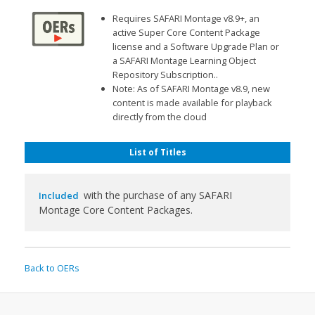
Requires SAFARI Montage v8.9+, an
active Super Core Content Package
license and a Software Upgrade Plan or
a SAFARI Montage Learning Object
Repository Subscription..
Note: As of SAFARI Montage v8.9, new
content is made available for playback
directly from the cloud
List of Titles
with the purchase of any SAFARI
Included
Montage Core Content Packages.
Back to OERs