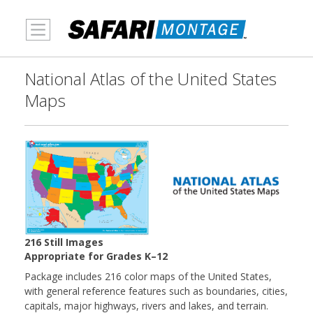
MENU
National Atlas of the United States
Maps
216 Still Images
Appropriate for Grades K–12
Package includes 216 color maps of the United States,
with general reference features such as boundaries, cities,
capitals, major highways, rivers and lakes, and terrain.