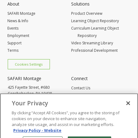
About
Solutions
SAFARI Montage
Product Overview
News & Info
Learning Object Repository
Events
Curriculum Learning Object
Employment
Repository
Support
Video Streaming Library
Terms
Professional Development
Cookies Settings
SAFARI Montage
Connect
425 Fayette Street, #680
Contact Us
Conshohocken,
PA 19428
Request Info
800-843-4549
Your Privacy
By clicking “Accept All Cookies”, you agree to the storing of
Cookies Settings
cookies on your device to enhance site navigation,
analyze site usage, and assist in our marketing efforts.
Privacy Policy - Website
© 2005
-2026 SAFARI Montage All Rights Reserved