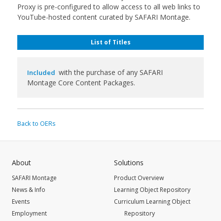
Proxy is pre-configured to allow access to all web links to
YouTube-hosted content curated by SAFARI Montage.
List of Titles
with the purchase of any SAFARI
Included
Montage Core Content Packages.
Back to OERs
About
Solutions
SAFARI Montage
Product Overview
News & Info
Learning Object Repository
Events
Curriculum Learning Object
Employment
Repository