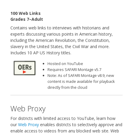
100 Web Links
Grades 7–Adult
Contains web links to interviews with historians and
experts discussing various points in American history,
including the American Revolution, the Constitution,
slavery in the United States, the Civil War and more.
Includes 10 AP US History titles.
Hosted on YouTube
Requires SAFARI Montage v5.7
Note: As of SAFARI Montage v8.9, new
content is made available for playback
directly from the cloud
Web Proxy
For districts with limited access to YouTube, learn how
our
Web Proxy
enables districts to selectively approve and
enable access to videos from any blocked web site. Web