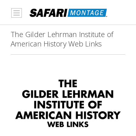
MENU
The Gilder Lehrman Institute of
American History Web Links