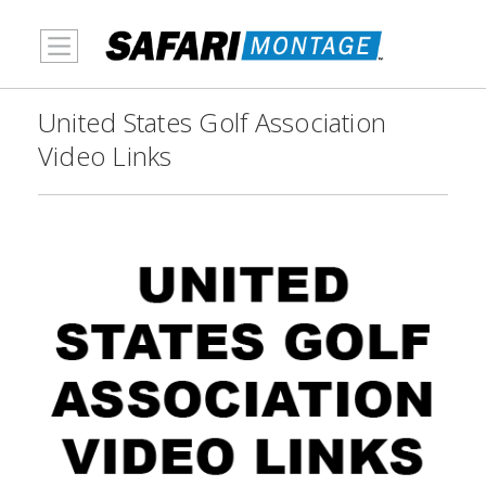
MENU
United States Golf Association
Video Links