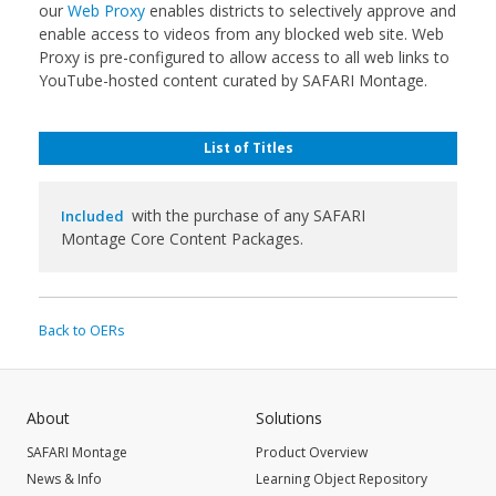
our
Web Proxy
enables districts to selectively approve and
enable access to videos from any blocked web site. Web
Proxy is pre-configured to allow access to all web links to
YouTube-hosted content curated by SAFARI Montage.
List of Titles
with the purchase of any SAFARI
Included
Montage Core Content Packages.
Back to OERs
About
Solutions
SAFARI Montage
Product Overview
News & Info
Learning Object Repository