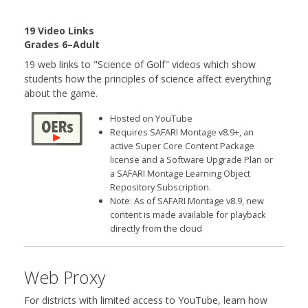
19 Video Links
Grades 6–Adult
19 web links to "Science of Golf" videos which show
students how the principles of science affect everything
about the game.
Hosted on YouTube
Requires SAFARI Montage v8.9+, an
active Super Core Content Package
license and a Software Upgrade Plan or
a SAFARI Montage Learning Object
Repository Subscription.
Note: As of SAFARI Montage v8.9, new
content is made available for playback
directly from the cloud
Web Proxy
For districts with limited access to YouTube, learn how