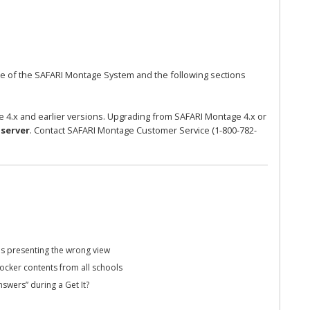
ase of the SAFARI Montage System and the following sections
 4.x and earlier versions. Upgrading from SAFARI Montage 4.x or
server
. Contact SAFARI Montage Customer Service (1-800-782-
s presenting the wrong view
ocker contents from all schools
swers” during a Get It?