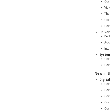
Cor
Vie
The
Corr
Corr
Univer
Per
Add
Int
Syste
Cor
Corr
New in th
Digita
Cor
Cor
Cor
Cor
Cor