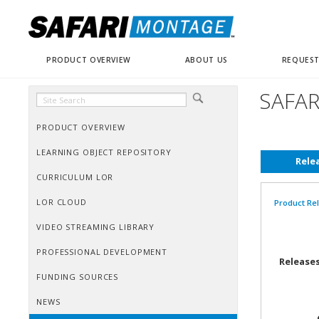
PRODUCT OVERVIEW
ABOUT US
REQUEST
SAFAR
PRODUCT OVERVIEW
LEARNING OBJECT REPOSITORY
Rele
CURRICULUM LOR
LOR CLOUD
Product Re
VIDEO STREAMING LIBRARY
PROFESSIONAL DEVELOPMENT
Releases
FUNDING SOURCES
NEWS