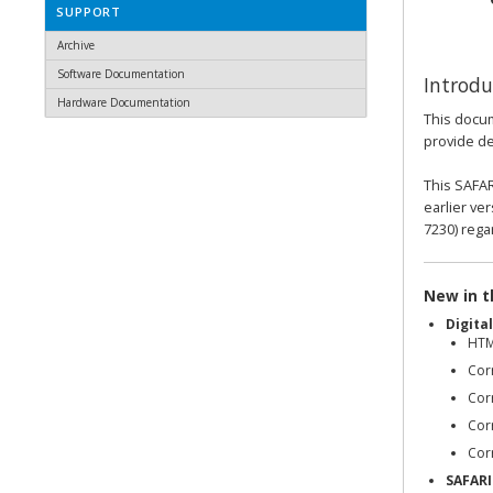
SUPPORT
Archive
Software Documentation
Introdu
Hardware Documentation
This docum
provide det
This SAFAR
earlier ve
7230) rega
New in th
Digita
HTM
Cor
Cor
Corr
Corr
SAFARI