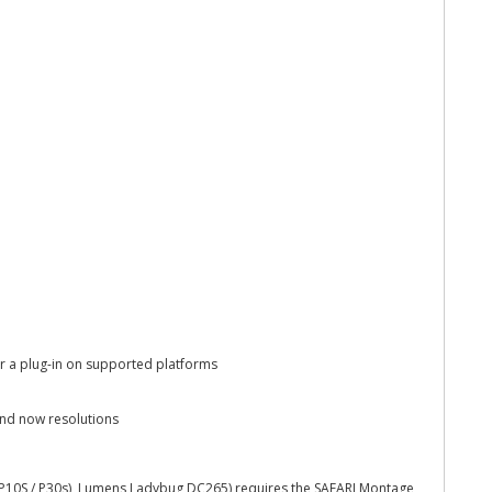
r a plug-in on supported platforms
and now resolutions
 P10S / P30s), Lumens Ladybug DC265) requires the SAFARI Montage