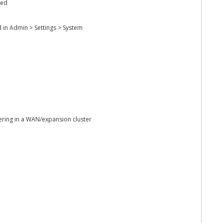
hed
 in Admin > Settings > System
ering in a WAN/expansion cluster