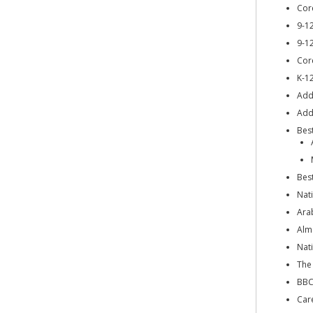
Cor
9-1
9-1
Cor
K-1
Add
Addi
Bes
Bes
Nat
Ara
Alm
Nat
The
BBC
Car