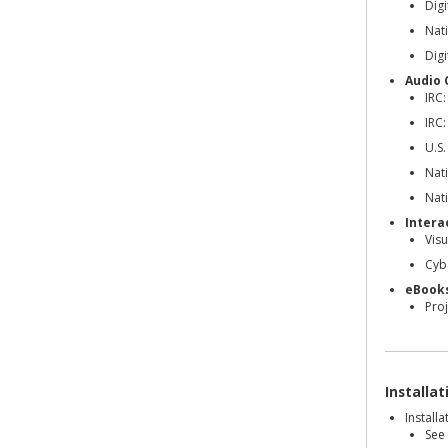
Dig
Nati
Dig
Audio 
IRC:
IRC:
U.S.
Nati
Nati
Intera
Visu
Cyb
eBook
Pro
Installa
Install
See