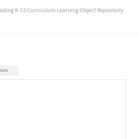
ading K-12 Curriculum Learning Object Repository
tions