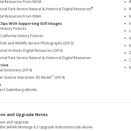
ital Resources From NASA
I
®
onal Park Service Natural & Historical Digital Resources
I
ital Resources From FEMA
N
Clips With Supporting Still Images
N
 History Pictures
U
 California History Pictures
I
 Fish and Wildlife Service Photographs (2013)
N
onal Archives Digital Resources (2015)
D
onal Park Service Natural & Historical Digital Resources
C
ctive
N
al Dictionary (2014)
™
er Science Interactive 3D Model
(2014)
s
ject Gutenberg eBooks
tion and Upgrade Notes
ation and Upgrade
 the SAFARI Montage 6.2 Upgrade Instructions tab above.