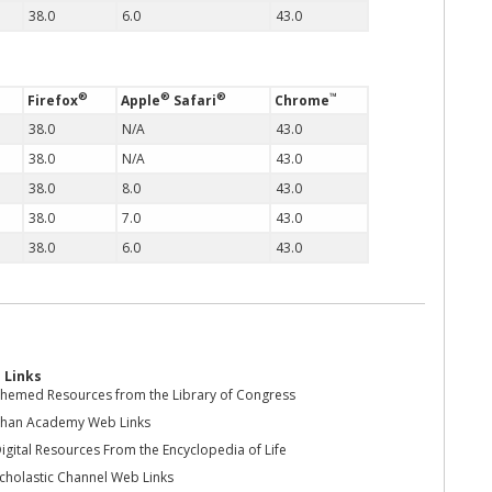
38.0
6.0
43.0
®
®
®
™
Firefox
Apple
Safari
Chrome
38.0
N/A
43.0
38.0
N/A
43.0
38.0
8.0
43.0
38.0
7.0
43.0
38.0
6.0
43.0
 Links
hemed Resources from the Library of Congress
han Academy Web Links
igital Resources From the Encyclopedia of Life
cholastic Channel Web Links