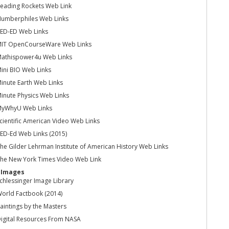
eading Rockets Web Link
umberphiles Web Links
ED-ED Web Links
IT OpenCourseWare Web Links
athispower4u Web Links
ini BIO Web Links
inute Earth Web Links
inute Physics Web Links
yWhyU Web Links
cientific American Video Web Links
ED-Ed Web Links (2015)
he Gilder Lehrman Institute of American History Web Links
he New York Times Video Web Link
l Images
chlessinger Image Library
orld Factbook (2014)
aintings by the Masters
igital Resources From NASA