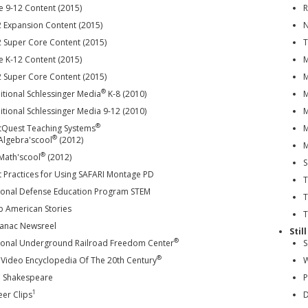
e 9-12 Content (2015)
R
2 Expansion Content (2015)
N
2 Super Core Content (2015)
T
e K-12 Content (2015)
M
2 Super Core Content (2015)
M
®
itional Schlessinger Media
K-8 (2010)
M
tional Schlessinger Media 9-12 (2010)
M
®
tQuest Teaching Systems
M
®
Algebra'scool
(2012)
M
®
Math'scool
(2012)
S
t Practices for Using SAFARI Montage PD
T
ional Defense Education Program STEM
T
b American Stories
T
anac Newsreel
Stil
®
ional Underground Railroad Freedom Center
S
®
 Video Encyclopedia Of The 20th Century
W
 Shakespeare
P
1
eer Clips
D