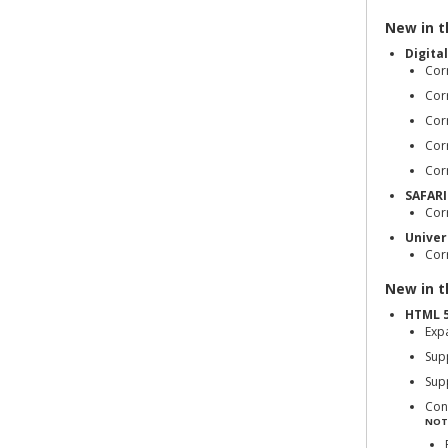
New in th
Digita
Corr
Cor
Corr
Cor
Cor
SAFARI
Cor
Univer
Corr
New in th
HTML 5
Exp
Sup
Sup
Con
NOT