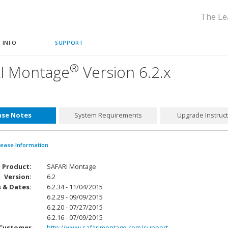
The Le
 INFO
SUPPORT
®
I Montage
Version 6.2.x
ase Notes
System Requirements
Upgrade Instruc
lease Information
Product:
SAFARI Montage
Version:
6.2
 & Dates:
6.2.34 - 11/04/2015
6.2.29 - 09/09/2015
6.2.20 - 07/27/2015
6.2.16 - 07/09/2015
Customer
http://www.safarimontage.com/support