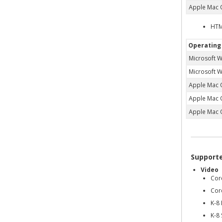
Apple Mac 
HTM
Operating
Microsoft 
Microsoft 
Apple Mac 
Apple Mac 
Apple Mac 
Support
Video
Cor
Cor
K-8
K-8