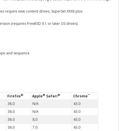
s require new content drives, SuperSet XXXII plus
ion (requires FreeBSD 9.1 or later OS drives)
cope and sequence
®
®
®
™
Firefox
Apple
Safari
Chrome
38.0
N/A
43.0
38.0
N/A
43.0
38.0
8.0
43.0
38.0
7.0
43.0