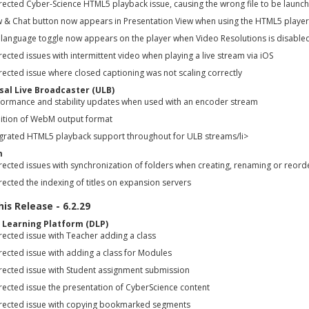
rected Cyber-Science HTML5 playback issue, causing the wrong file to be launc
w & Chat button now appears in Presentation View when using the HTML5 player
 language toggle now appears on the player when Video Resolutions is disabled
ected issues with intermittent video when playing a live stream via iOS
ected issue where closed captioning was not scaling correctly
sal Live Broadcaster (ULB)
formance and stability updates when used with an encoder stream
ition of WebM output format
egrated HTML5 playback support throughout for ULB streams/li>
m
rected issues with synchronization of folders when creating, renaming or reord
ected the indexing of titles on expansion servers
is Release - 6.2.29
l Learning Platform (DLP)
rected issue with Teacher adding a class
rected issue with adding a class for Modules
rected issue with Student assignment submission
rected issue the presentation of CyberScience content
rected issue with copying bookmarked segments