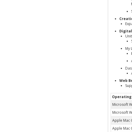
Creati
Exp
Digita
Uni
My 
Das
Web B
Sup
Operating
Microsoft 
Microsoft 
Apple Mac 
Apple Mac 