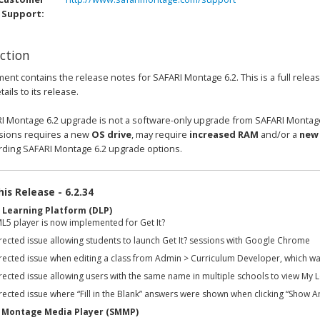
Support:
ction
ent contains the release notes for SAFARI Montage 6.2. This is a full rele
ails to its release.
I Montage 6.2 upgrade is not a software-only upgrade from SAFARI Montage
rsions requires a new
OS drive
, may require
increased RAM
and/or a
new 
rding SAFARI Montage 6.2 upgrade options.
is Release - 6.2.34
l Learning Platform (DLP)
L5 player is now implemented for Get It?
rected issue allowing students to launch Get It? sessions with Google Chrome
rected issue when editing a class from Admin > Curriculum Developer, which wa
ected issue allowing users with the same name in multiple schools to view My L
ected issue where “Fill in the Blank” answers were shown when clicking “Show An
 Montage Media Player (SMMP)