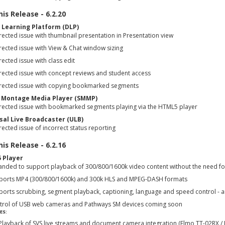
is Release - 6.2.20
l Learning Platform (DLP)
ected issue with thumbnail presentation in Presentation view
rected issue with View & Chat window sizing
ected issue with class edit
rected issue with concept reviews and student access
rected issue with copying bookmarked segments
 Montage Media Player (SMMP)
rected issue with bookmarked segments playing via the HTML5 player
sal Live Broadcaster (ULB)
ected issue of incorrect status reporting
is Release - 6.2.16
 Player
anded to support playback of 300/800/1600k video content without the need fo
ports MP4 (300/800/1600k) and 300k HLS and MPEG-DASH formats
ports scrubbing, segment playback, captioning, language and speed control - 
trol of USB web cameras and Pathways SM devices coming soon
ES:
Playback of SVS live streams and document camera integration (Elmo TT-02RX /