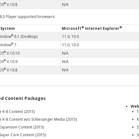
®
OS
X 10.8
N/A
L5 Player supported browsers:
®
®
 System
Microsoft
Internet Explorer
®
Window
8.1 (Desktop)
11.0, 10.0
®
Window
7
11.0, 10.0
®
OS
X 10.10
N/A
®
OS
X 10.9
N/A
®
OS
X 10.8
N/A
ed Content Packages
Web
e K-8 Content (2015)
T
e K-8 Content w/o Schlessinger Media (2015)
K
 Expansion Content (2015)
D
 Super Core Content (2015)
S