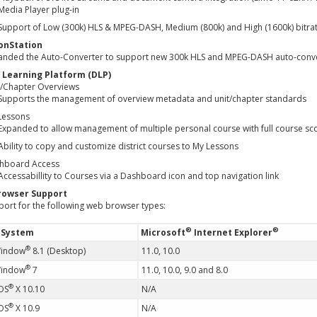
Media Player plug-in
Support of Low (300k) HLS & MPEG-DASH, Medium (800k) and High (1600k) bitrate
onStation
anded the Auto-Converter to support new 300k HLS and MPEG-DASH auto-convers
l Learning Platform (DLP)
t/Chapter Overviews
Supports the management of overview metadata and unit/chapter standards
Lessons
Expanded to allow management of multiple personal course with full course s
Ability to copy and customize district courses to My Lessons
hboard Access
Accessabillity to Courses via a Dashboard icon and top navigation link
rowser Support
port for the following web browser types:
®
®
 System
Microsoft
Internet Explorer
®
Window
8.1 (Desktop)
11.0, 10.0
®
Window
7
11.0, 10.0, 9.0 and 8.0
®
OS
X 10.10
N/A
®
OS
X 10.9
N/A