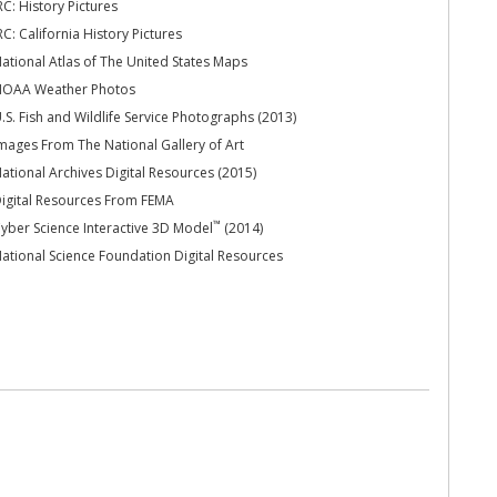
RC: History Pictures
RC: California History Pictures
ational Atlas of The United States Maps
OAA Weather Photos
.S. Fish and Wildlife Service Photographs (2013)
mages From The National Gallery of Art
ational Archives Digital Resources (2015)
igital Resources From FEMA
™
yber Science Interactive 3D Model
(2014)
ational Science Foundation Digital Resources