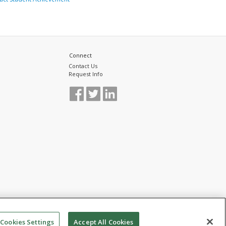
Connect
Contact Us
Request Info
Cookies Settings
Accept All Cookies