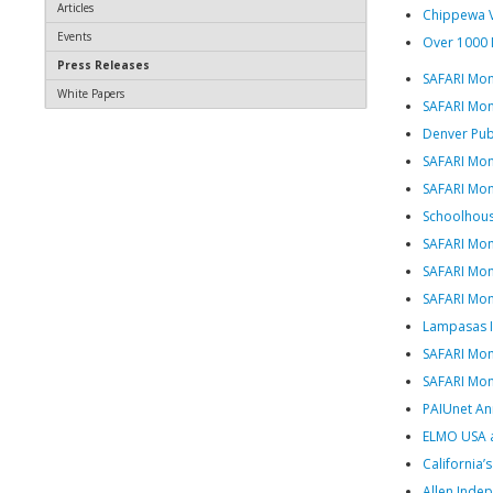
Articles
Chippewa V
Events
Over 1000 
Press Releases
SAFARI Mon
White Papers
SAFARI Mon
Denver Publ
SAFARI Mo
SAFARI Mont
Schoolhous
SAFARI Mon
SAFARI Mon
SAFARI Mon
Lampasas IS
SAFARI Mon
SAFARI Mont
PAIUnet An
ELMO USA an
California’
Allen Inde