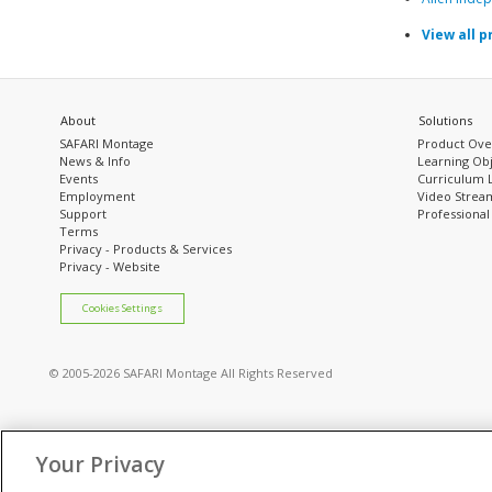
View all p
About
Solutions
SAFARI Montage
Product Ove
News & Info
Learning Obj
Events
Curriculum 
Employment
Video Stream
Support
Professiona
Terms
Privacy - Products & Services
Privacy - Website
Cookies Settings
© 2005
-2026 SAFARI Montage All Rights Reserved
Your Privacy