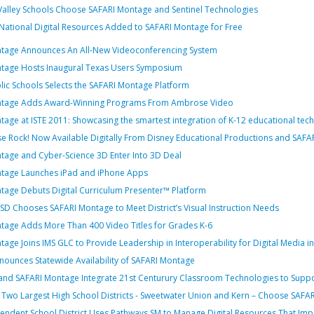
alley Schools Choose SAFARI Montage and Sentinel Technologies
National Digital Resources Added to SAFARI Montage for Free
tage Announces An All-New Videoconferencing System
tage Hosts Inaugural Texas Users Symposium
ic Schools Selects the SAFARI Montage Platform
ntage Adds Award-Winning Programs From Ambrose Video
age at ISTE 2011: Showcasing the smartest integration of K-12 educational tec
e Rock! Now Available Digitally From Disney Educational Productions and SAFA
tage and Cyber-Science 3D Enter Into 3D Deal
tage Launches iPad and iPhone Apps
tage Debuts Digital Curriculum Presenter™ Platform
D Chooses SAFARI Montage to Meet District’s Visual Instruction Needs
tage Adds More Than 400 Video Titles for Grades K-6
age Joins IMS GLC to Provide Leadership in Interoperability for Digital Media i
nounces Statewide Availability of SAFARI Montage
d SAFARI Montage Integrate 21st Centurury Classroom Technologies to Support V
s Two Largest High School Districts - Sweetwater Union and Kern – Choose SAFA
pendent School District Uses Pathways SM to Manage Digital Resources That Im