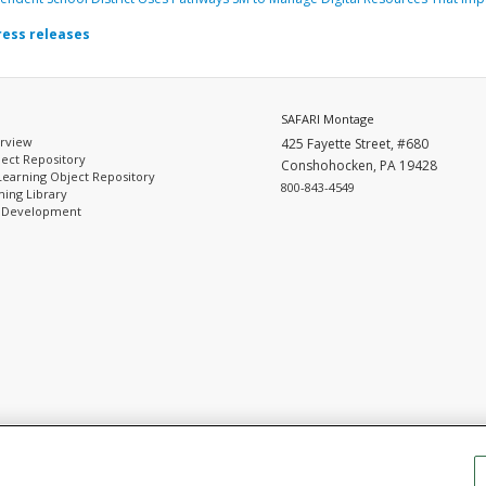
ress releases
SAFARI Montage
rview
425 Fayette Street, #680
ect Repository
Conshohocken, PA 19428
Learning Object Repository
800-843-4549
ing Library
l Development