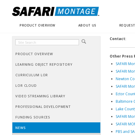
PRODUCT OVERVIEW
ABOUT US
REQUEST
Contact:
PRODUCT OVERVIEW
Other Press 
SAFARI Mon
LEARNING OBJECT REPOSITORY
SAFARI Mon
CURRICULUM LOR
Newton Cou
LOR CLOUD
SAFARI Mon
Ector Count
VIDEO STREAMING LIBRARY
Baltimore 
PROFESSIONAL DEVELOPMENT
Lake County
SAFARI Mon
FUNDING SOURCES
SAFARI M
NEWS
PBS and SAF