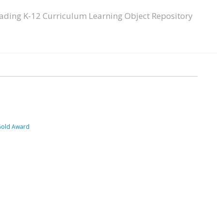
ading K-12 Curriculum Learning Object Repository
Gold Award