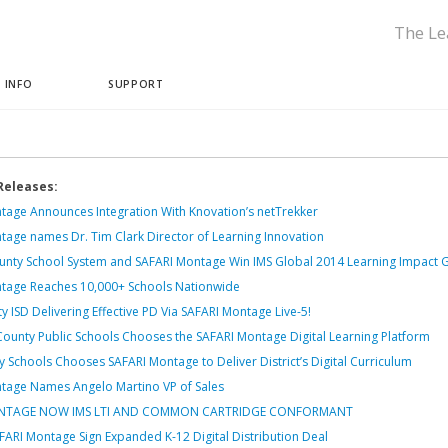
The Le
 INFO
SUPPORT
Releases:
tage Announces Integration With Knovation’s netTrekker
tage names Dr. Tim Clark Director of Learning Innovation
nty School System and SAFARI Montage Win IMS Global 2014 Learning Impact 
tage Reaches 10,000+ Schools Nationwide
y ISD Delivering Effective PD Via SAFARI Montage Live-5!
County Public Schools Chooses the SAFARI Montage Digital Learning Platform
 Schools Chooses SAFARI Montage to Deliver District’s Digital Curriculum
tage Names Angelo Martino VP of Sales
ONTAGE NOW IMS LTI AND COMMON CARTRIDGE CONFORMANT
ARI Montage Sign Expanded K-12 Digital Distribution Deal