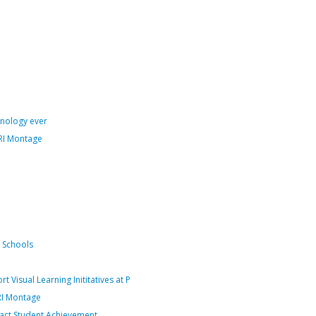
hnology ever
RI Montage
n Schools
isual Learning Inititatives at P
RI Montage
pact Student Achievement